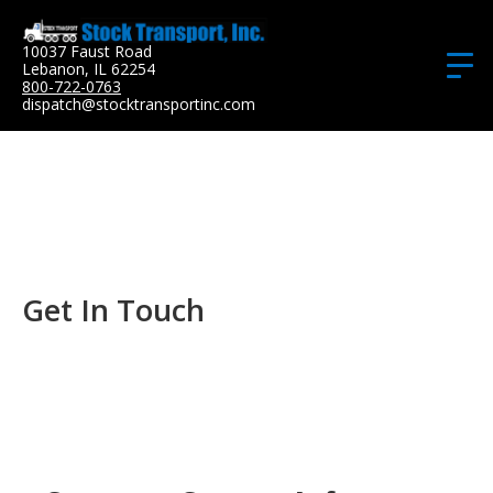
10037 Faust Road
Lebanon, IL 62254
800-722-0763
dispatch@stocktransportinc.com
Get In Touch