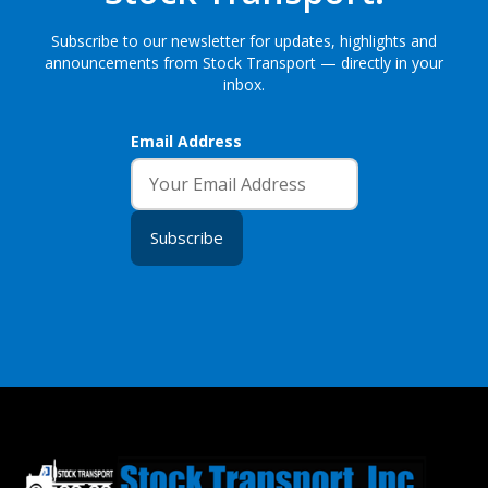
Subscribe to our newsletter for updates, highlights and
announcements from Stock Transport — directly in your
inbox.
Email Address
Subscribe