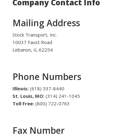
Company Contact Info
Mailing Address
Stock Transport, Inc.
10037 Faust Road
Lebanon, IL 62254
Phone Numbers
Illinois:
(618) 537-8440
St. Louis, MO:
(314) 241-1045
Toll Free:
(800) 722-0763
Fax Number