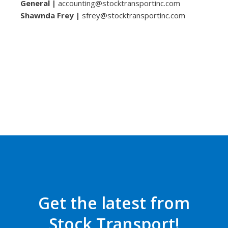
General |
accounting@stocktransportinc.com
Shawnda Frey |
sfrey@stocktransportinc.com
Get the latest from
Stock Transport!