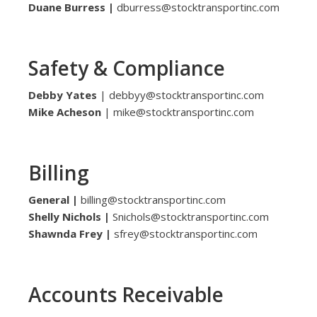
Duane Burress |
dburress@stocktransportinc.com
Safety & Compliance
Debby Yates
| debbyy@stocktransportinc.com
Mike Acheson
| mike@stocktransportinc.com
Billing
General |
billing@stocktransportinc.com
Shelly Nichols |
Snichols@stocktransportinc.com
Shawnda Frey |
sfrey@stocktransportinc.com
Accounts Receivable