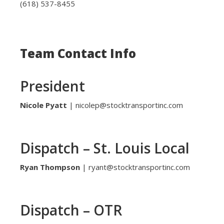
(618) 537-8455
Team Contact Info
President
Nicole Pyatt
| nicolep@stocktransportinc.com
Dispatch – St. Louis Local
Ryan Thompson
| ryant@stocktransportinc.com
Dispatch – OTR